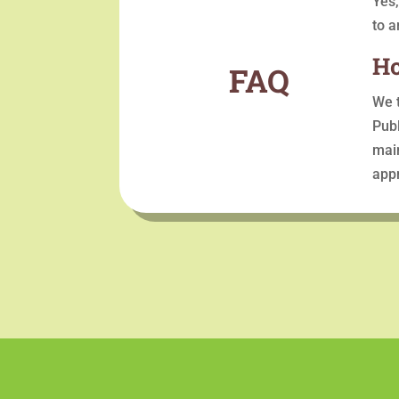
Yes,
to a
Ho
FAQ
We t
Publ
main
appr