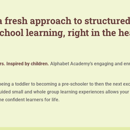
 fresh approach to structured
chool learning, right in the he
s. Inspired by children.
Alphabet Academy’s engaging and enr
ing a toddler to becoming a pre-schooler to then the next exci
ided small and whole group learning experiences allows your c
e confident learners for life.