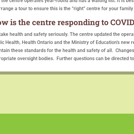
 the centre operates year-round and has a waiting list. It is be
rrange a tour to ensure this is the “right” centre for your family
w is the centre responding to COVID
ake health and safety seriously. The centre updated the oper
ic Health, Health Ontario and the Ministry of Education’s new re
tain these standards for the health and safety of all. Changes
opriate oversight bodies. Further questions can be directed to 