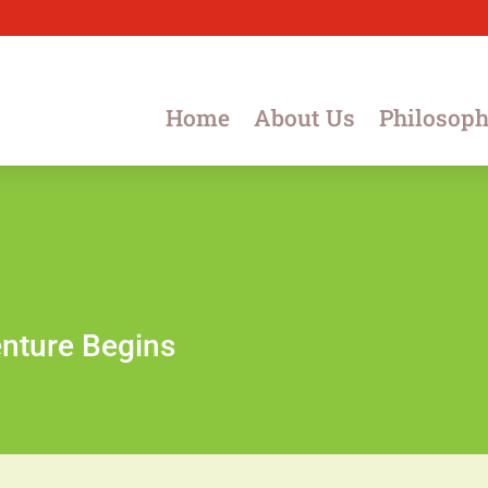
Home
About Us
Philosop
nture Begins