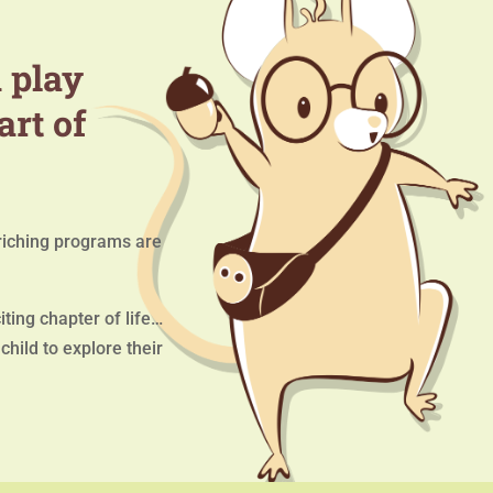
 play
art of
iching programs are
ting chapter of life…
hild to explore their