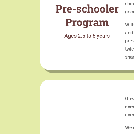
shin
Pre-schooler
goo
Program
With
and 
Ages 2.5 to 5 years
pres
twic
snac
Grea
ever
ever
We 