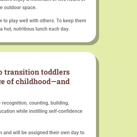
ge outdoor space.
w to play well with others. To keep them
 hot, nutritious lunch each day.
 transition toddlers
age of childhood—and
 recognition, counting, building,
ucation while instilling self-confidence
om and will be assigned their own day to