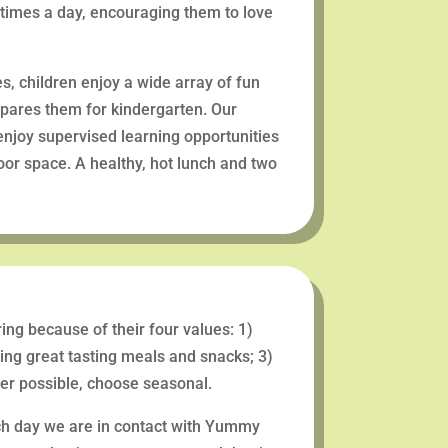
 times a day, encouraging them to love
es, children enjoy a wide array of fun
epares them for kindergarten. Our
 enjoy supervised learning opportunities
door space. A healthy, hot lunch and two
ng because of their four values: 1)
king great tasting meals and snacks; 3)
ever possible, choose seasonal.
ch day we are in contact with Yummy