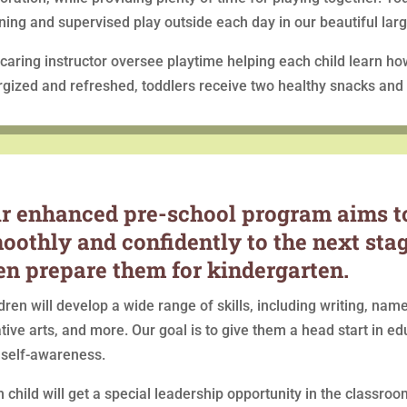
ning and supervised play outside each day in our beautiful lar
caring instructor oversee playtime helping each child learn ho
gized and refreshed, toddlers receive two healthy snacks and a
r enhanced pre-school program aims to
oothly and confidently to the next st
en prepare them for kindergarten.
dren will develop a wide range of skills, including writing, name
tive arts, and more. Our goal is to give them a head start in ed
 self-awareness.
 child will get a special leadership opportunity in the classro