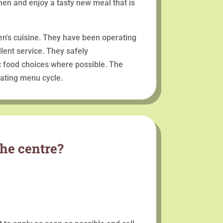
hen and enjoy a tasty new meal that is
ren's cuisine. They have been operating
lent service. They safely
c food choices where possible. The
ating menu cycle.
the centre?