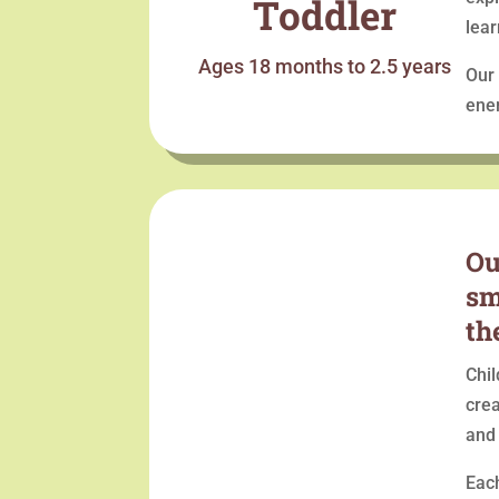
Toddler
lear
Ages 18 months to 2.5 years
Our 
ener
Ou
sm
th
Chil
crea
and
Each