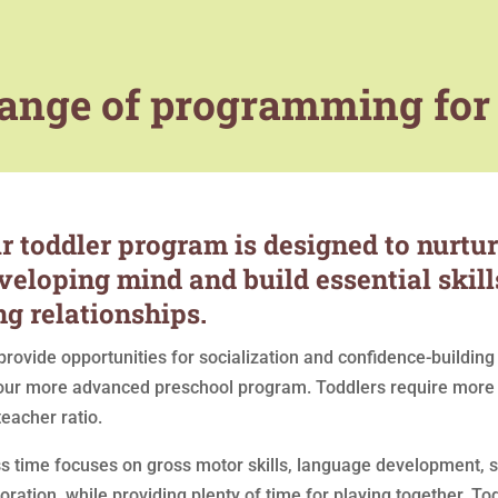
 range of programming for
r toddler program is designed to nurture
veloping mind and build essential skills
ng relationships.
rovide opportunities for socialization and confidence-building 
our more advanced preschool program. Toddlers require more a
teacher ratio.
ss time focuses on gross motor skills, language development,
oration, while providing plenty of time for playing together. 