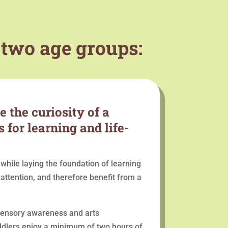
 two age groups:
 the curiosity of a
 for learning and life-
while laying the foundation of learning
ttention, and therefore benefit from a
 sensory awareness and arts
Toddlers enjoy a minimum of two hours of