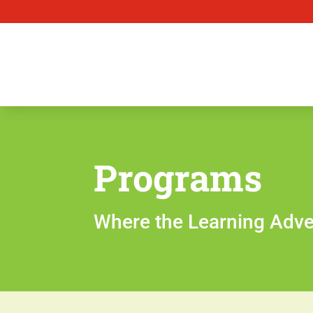
Programs
Where the Learning Adve