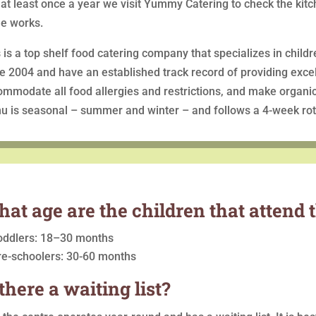
at least once a year we visit Yummy Catering to check the kitc
he works.
 is a top shelf food catering company that specializes in child
e 2004 and have an established track record of providing excel
mmodate all food allergies and restrictions, and make organi
u is seasonal – summer and winter – and follows a 4-week rot
at age are the children that attend 
oddlers: 18–30 months
re-schoolers: 30-60 months
 there a waiting list?