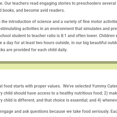
e. Our teachers read engaging stories to preschoolers several
d books, and become avid readers.
 the introduction of science and a variety of fine motor activiti
stimulating activities in an environment that simulates and pr
chool student to teacher ratio is 8:1 and often lower. Children
e a day for at least two hours outside, in our big beautiful out
ks are provided for each child daily.
t food starts with proper values. We’ve selected Yummy Cateri
y child should have access to a healthy nutritious food; 2) ma
y child is different, and that choice is essential; and 4) when
engage and ask questions because we take food seriously. Ea