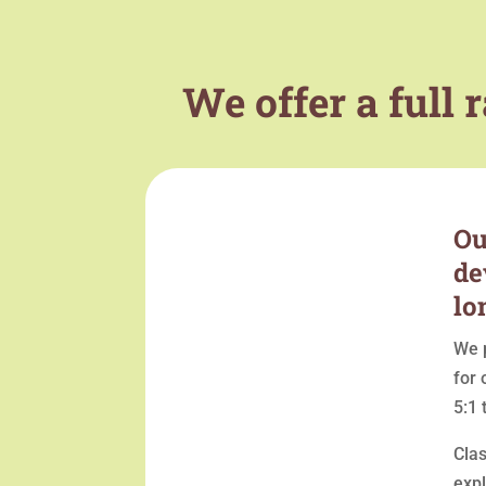
We offer a full
Ou
de
lo
We p
for 
5:1 
Cla
expl