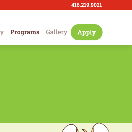
416.219.9021
hy
Programs
Gallery
Apply