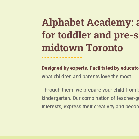
Alphabet Academy: a
for toddler and pre-s
midtown Toronto
Designed by experts. Facilitated by educator
what children and parents love the most.
Through them, we prepare your child from be
kindergarten. Our combination of teacher-gu
interests, express their creativity and becom