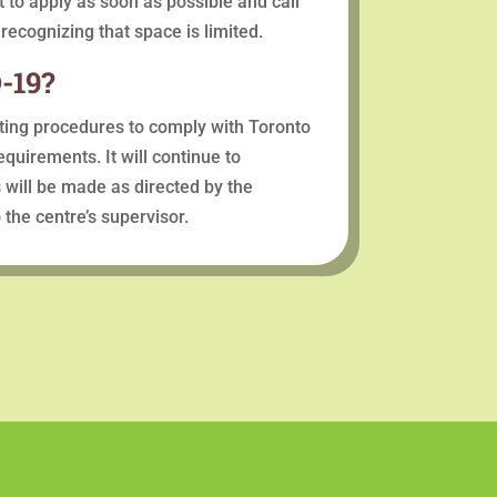
st to apply as soon as possible and call
 recognizing that space is limited.
-19?
ating procedures to comply with Toronto
quirements. It will continue to
 will be made as directed by the
the centre’s supervisor.