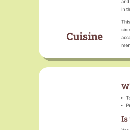
and 
in t
This
sinc
Cuisine
acco
men
Wh
T
P
Is