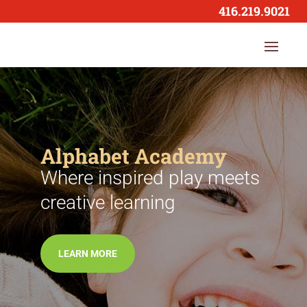
416.219.9021
Alphabet Academy
Where inspired play meets
creative learning
LEARN MORE