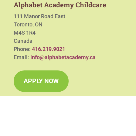
Alphabet Academy Childcare
111 Manor Road East
Toronto, ON
M4S 1R4
Canada
Phone:
416.219.9021
Email:
info@alphabetacademy.ca
APPLY NOW