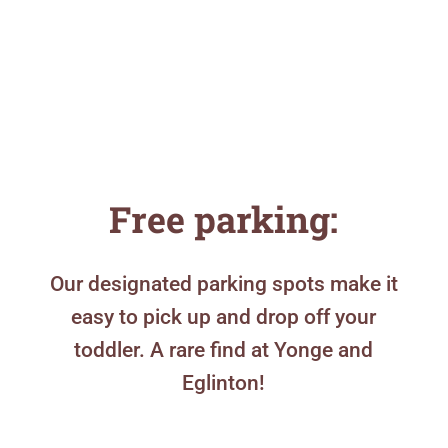
Free parking:
Our designated parking spots make it
easy to pick up and drop off your
toddler. A rare find at Yonge and
Eglinton!