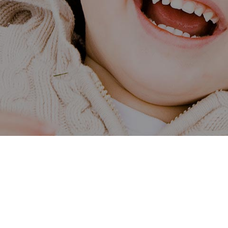
Our Centre